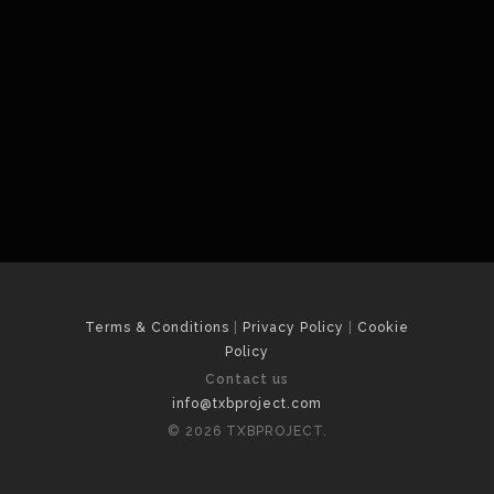
Terms & Conditions
|
Privacy Policy
|
Cookie
Policy
Contact us
info@txbproject.com
© 2026 TXBPROJECT.