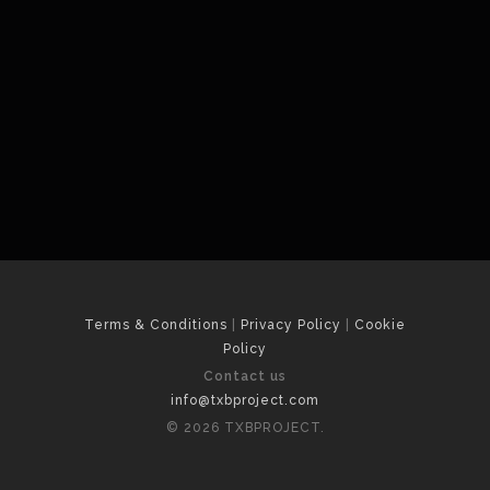
Terms & Conditions
|
Privacy Policy
|
Cookie
Policy
Contact us
info@txbproject.com
© 2026 TXBPROJECT.