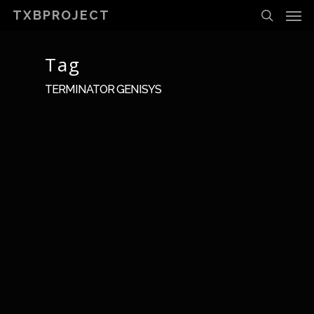
Men
Skip
TXBPROJECT
to
search
main
content
Tag
TERMINATOR GENISYS