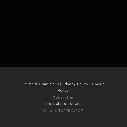
Terms & Conditions
|
Privacy Policy
|
Cookie
Policy
Contact us
info@txbproject.com
© 2026 TXBPROJECT.