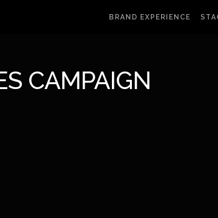
BRAND EXPERIENCE
STA
ES CAMPAIGN