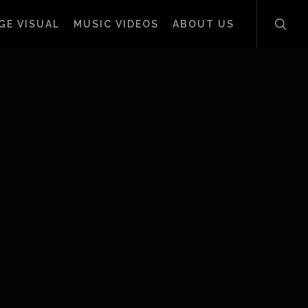
sear
GE VISUAL
MUSIC VIDEOS
ABOUT US