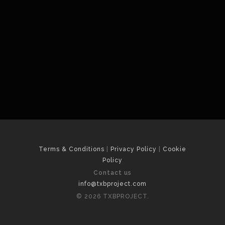
Terms & Conditions
|
Privacy Policy
|
Cookie
Policy
Contact us
info@txbproject.com
© 2026 TXBPROJECT.