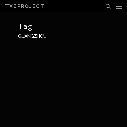
Men
Skip
TXBPROJECT
to
search
main
content
Tag
GUANGZHOU