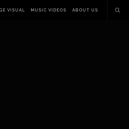
sear
GE VISUAL
MUSIC VIDEOS
ABOUT US