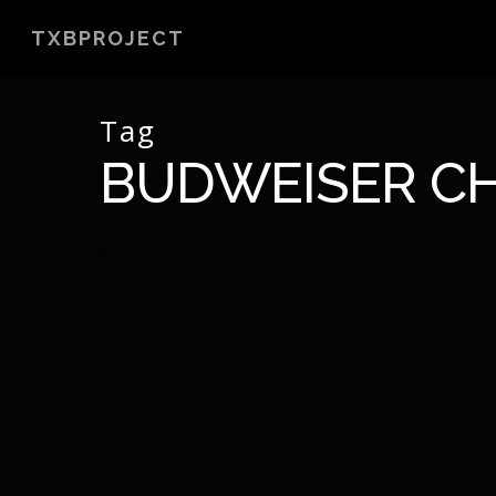
Skip
TXBPROJECT
to
main
content
Tag
BUDWEISER CH