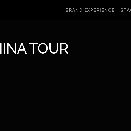
BRAND EXPERIENCE
STA
INA TOUR