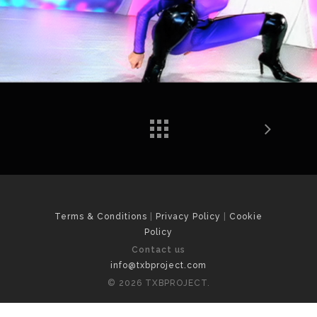
Terms & Conditions
|
Privacy Policy
|
Cookie
Policy
Contact us
info@txbproject.com
© 2026 TXBPROJECT.