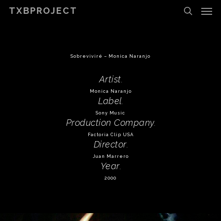
Men
Skip
TXBPROJECT
to
search
main
content
Sobreviviré – Monica Naranjo
Artist
.
Monica Naranjo
Label
.
Sony Music
Production Company
.
Factoria Clip USA
Director
.
Juan Marrero
Year
.
2000