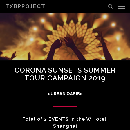
Men
Skip
TXBPROJECT
to
search
main
content
CORONA SUNSETS SUMMER
TOUR CAMPAIGN 2019
«URBAN OASIS»
Total of 2 EVENTS in the W Hotel,
Shanghai