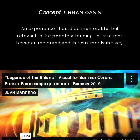
Concept
URBAN OASIS
.
An experience should be memorable, but
relevant to the people attending. Interactions
between the brand and the custmer is the key.