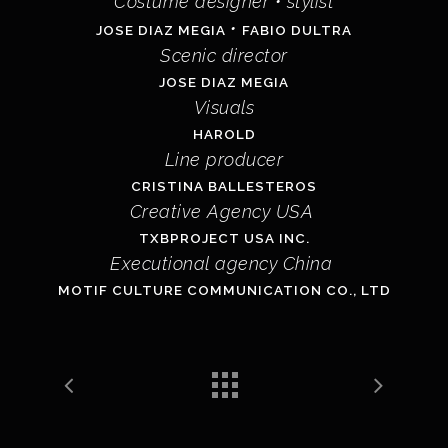
Costume designer
• stylist
•
JOSE DIAZ MEGIA
FABIO DULTRA
Scenic director
JOSE DIAZ MEGIA
Visuals
HAROLD
Line producer
CRISTINA BALLESTEROS
Creative Agency USA
TXBPROJECT USA INC.
Executional agency China
MOTIF CULTURE COMMUNICATION CO., LTD