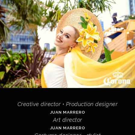
Creative director • Production designer
JUAN MARRERO
Art director
JUAN MARRERO