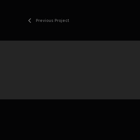
Previous Project