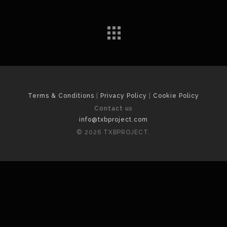
Terms & Conditions
|
Privacy Policy
|
Cookie Policy
Contact us
info@txbproject.com
© 2026 TXBPROJECT.