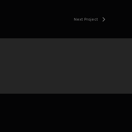
Next Project