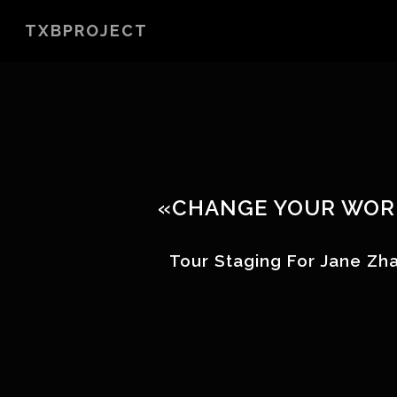
Skip
TXBPROJECT
to
main
content
«CHANGE YOUR WOR
Tour Staging For Jane Z