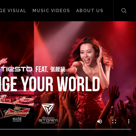
sear
GE VISUAL
MUSIC VIDEOS
ABOUT US