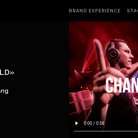
BRAND EXPERIENCE
STA
LD»
hang