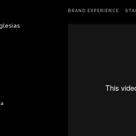
BRAND EXPERIENCE
STA
glesias
da