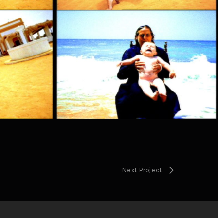
Next Project