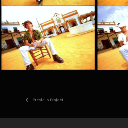
Previous Project