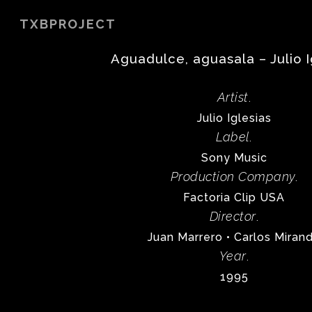
Skip
TXBPROJECT
to
main
Aguadulce, aguasala – Julio I
content
Artist
.
Julio Iglesias
Label
.
Sony Music
Production Company
.
Factoria Clip USA
Director
.
Juan Marrero • Carlos Miran
Year
.
1995