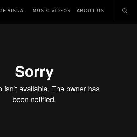
sear
GE VISUAL
MUSIC VIDEOS
ABOUT US